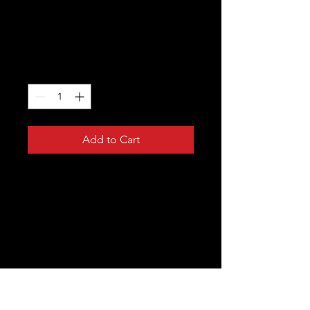
I'm a product
Price
$15.00
Quantity
*
Add to Cart
I'm a product description. I'm a great 
place to add more details about your 
product such as sizing, material, care 
instructions and cleaning instructions.
PRODUCT INFO
I'm a product detail. I'm a great place