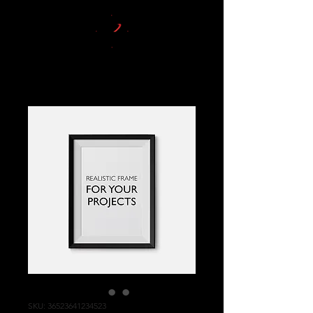
SKU: 36523641234523