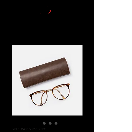
SKU: 364215375135191