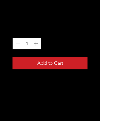
I'm a product
Price
$20.00
Quantity
*
Add to Cart
I'm a product description. I'm a great 
place to add more details about your 
product such as sizing, material, care 
instructions and cleaning instructions.
PRODUCT INFO
I'm a product detail. I'm a great place